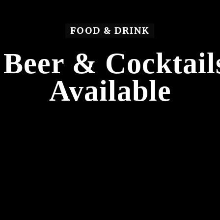
FOOD & DRINK
Beer & Cocktai
Available