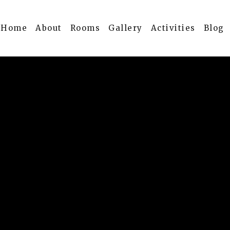
Home
About
Rooms
Gallery
Activities
Blog