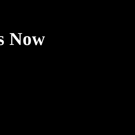
ls Now