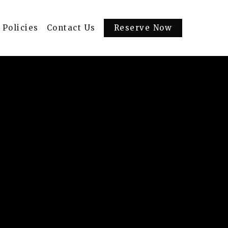
Policies
Contact Us
Reserve Now