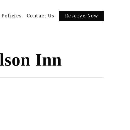
Policies
Contact Us
Reserve Now
lson Inn