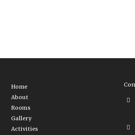
4th of July in Downtown Freeport
We had perfect weather on the 4th 
Freeport. With our location…
Con
Home
About
Rooms
Gallery
Activities