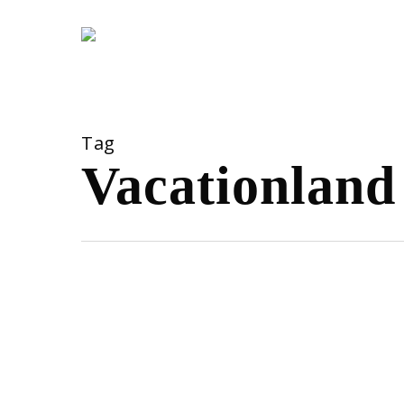
Skip
to
main
content
Tag
Vacationland