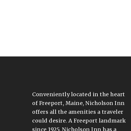
Conveniently located in the heart
of Freeport, Maine, Nicholson Inn
offers all the amenities a traveler
could desire. A Freeport landmark
since 1925, Nicholson Inn has a