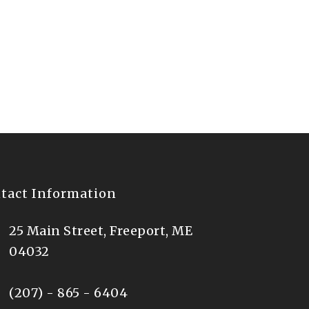
of July in downtown
tact Information
25 Main Street, Freeport, ME
04032
(207) - 865 - 6404