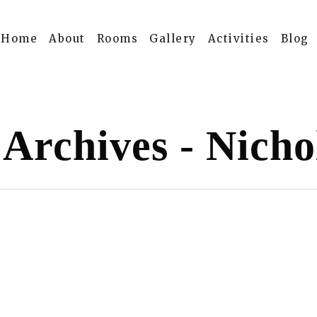
Home
About
Rooms
Gallery
Activities
Blog
 Archives - Nicho