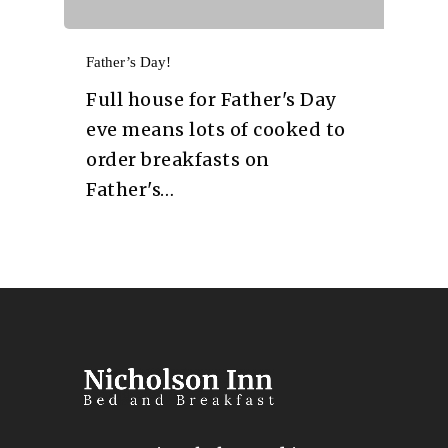
Father’s Day!
Full house for Father's Day
eve means lots of cooked to
order breakfasts on
Father's…