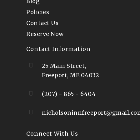
Blog
Policies
Contact Us
Reserve Now
Contact Information
25 Main Street,
Freeport, ME 04032
(207) - 865 - 6404
nicholsoninnfreeport@gmail.co
Connect With Us