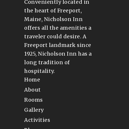
Conveniently located in
the heart of Freeport,
Maine, Nicholson Inn
offers all the amenities a
traveler could desire. A
Freeport landmark since
1925, Nicholson Inn has a
long tradition of
hospitality.
Home
About
Rooms
Gallery
Activities