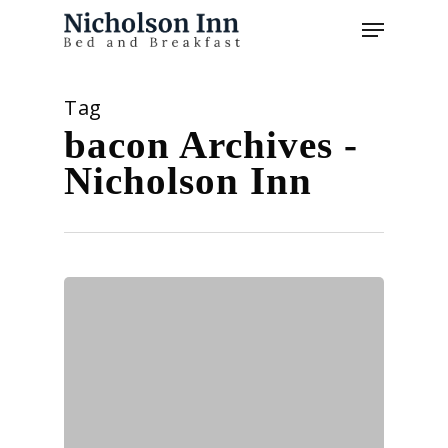
Skip
Menu
to
main
content
Tag
bacon Archives -
Nicholson Inn