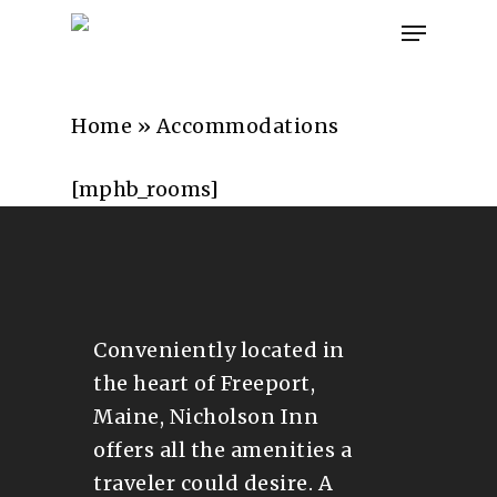
Skip
Menu
to
main
content
Home
»
Accommodations
[mphb_rooms]
Conveniently located in
the heart of Freeport,
Maine, Nicholson Inn
offers all the amenities a
traveler could desire. A