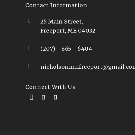
Contact Information
25 Main Street,
Freeport, ME 04032
(207) - 865 - 6404
nicholsoninnfreeport@gmail.co
Connect With Us