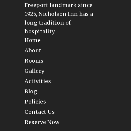
Freeport landmark since
1925, Nicholson Inn has a
long tradition of
hospitality.
Home
About
Rooms
Gallery
Activities
Blog
Policies
Contact Us
Reserve Now